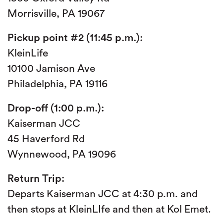
Morrisville, PA 19067
Pickup point #2 (11:45 p.m.):
KleinLife
10100 Jamison Ave
Philadelphia, PA 19116
Drop-off (1:00 p.m.):
Kaiserman JCC
45 Haverford Rd
Wynnewood, PA 19096
Return Trip:
Departs Kaiserman JCC at 4:30 p.m. and
then stops at KleinLIfe and then at Kol Emet.