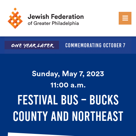
Skip to content
Sunday, May 7, 2023
11:00 a.m.
FESTIVAL BUS – BUCKS
COUNTY AND NORTHEAST