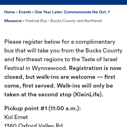
Home
>
Events
>
One Year Later: Commemorate the Oct. 7
Massacre
>
Festival Bus – Bucks County and Northeast
Please register below for a complimentary
bus that will take you from the Bucks County
and Northeast regions to the Taste of Israel
Festival in Wynnewood.
Registration is now
closed, but walk-ins are welcome — first
come, first served. Walk-ins will only be
taken at the second stop (KleinLife).
Pickup point #1 (11:00 a.m.):
Kol Emet
1360 Oxford Valley Rd