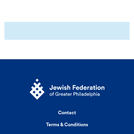
Contact
Terms & Conditions