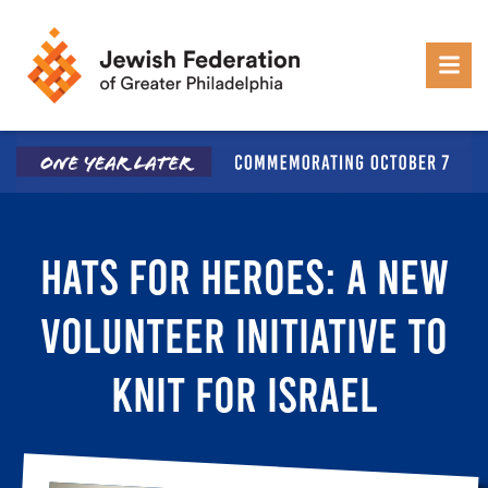
Skip to content
HATS FOR HEROES: A NEW
VOLUNTEER INITIATIVE TO
KNIT FOR ISRAEL