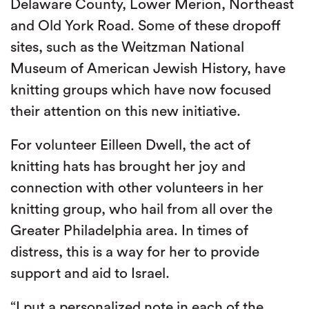
Delaware County, Lower Merion, Northeast
and Old York Road. Some of these dropoff
sites, such as the Weitzman National
Museum of American Jewish History, have
knitting groups which have now focused
their attention on this new initiative.
For volunteer Eilleen Dwell, the act of
knitting hats has brought her joy and
connection with other volunteers in her
knitting group, who hail from all over the
Greater Philadelphia area. In times of
distress, this is a way for her to provide
support and aid to Israel.
“I put a personalized note in each of the