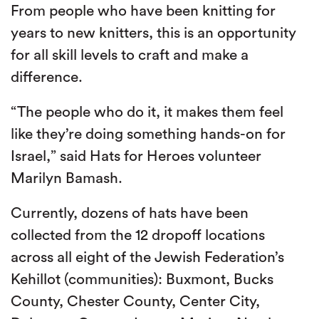
From people who have been knitting for
years to new knitters, this is an opportunity
for all skill levels to craft and make a
difference.
“The people who do it, it makes them feel
like they’re doing something hands-on for
Israel,” said Hats for Heroes volunteer
Marilyn Bamash.
Currently, dozens of hats have been
collected from the 12 dropoff locations
across all eight of the Jewish Federation’s
Kehillot (communities): Buxmont, Bucks
County, Chester County, Center City,