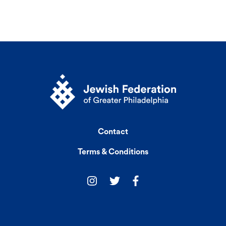
Contact
Terms & Conditions