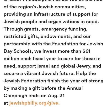
of the region’s Jewish communities,
providing an infrastructure of support for
Jewish people and organizations in need.
Through grants, emergency funding,
restricted gifts, endowments, and our
partnership with the Foundation for Jewish
Day Schools, we invest more than $61
million each fiscal year to care for those in
need, support Israel and global Jewry, and
secure a vibrant Jewish future. Help the
Jewish Federation finish the year off strong
by making a gift before the Annual
Campaign ends on Aug. 31
at
jewishphilly.org/give.