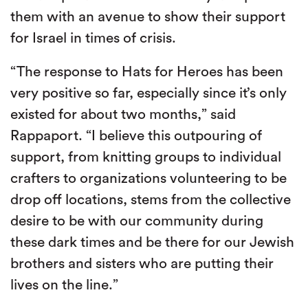
them with an avenue to show their support
for Israel in times of crisis.
“The response to Hats for Heroes has been
very positive so far, especially since it’s only
existed for about two months,” said
Rappaport. “I believe this outpouring of
support, from knitting groups to individual
crafters to organizations volunteering to be
drop off locations, stems from the collective
desire to be with our community during
these dark times and be there for our Jewish
brothers and sisters who are putting their
lives on the line.”