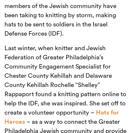
members of the Jewish community have
been taking to knitting by storm, making
hats to be sent to soldiers in the Israel
Defense Forces (IDF).
Last winter, when knitter and Jewish
Federation of Greater Philadelphia’s
Community Engagement Specialist for
Chester County Kehillah and Delaware
County Kehillah Rochelle “Shelley”
Rappaport found a knitting pattern online to
help the IDF, she was inspired. She set off to
create a volunteer opportunity –
Hats for
Heroes
– as a way to connect the Greater
Philadelphia Jewish community and provide