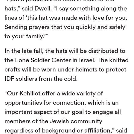
hats,” said Dwell. “I say something along the
lines of ‘this hat was made with love for you.
Sending prayers that you quickly and safely
to your family.’”
In the late fall, the hats will be distributed to
the Lone Soldier Center in Israel. The knitted
crafts will be worn under helmets to protect
IDF soldiers from the cold.
“Our Kehillot offer a wide variety of
opportunities for connection, which is an
important aspect of our goal to engage all
members of the Jewish community
regardless of background or affiliation,” said