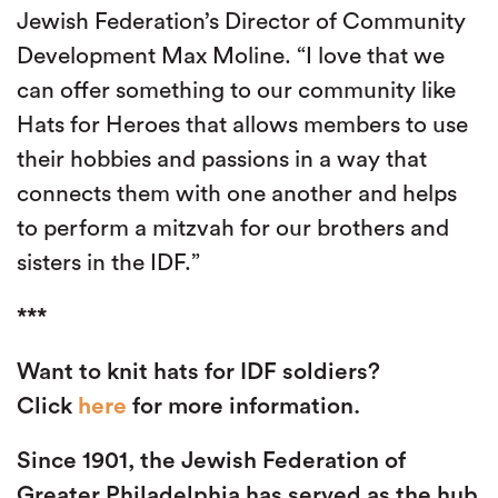
Jewish Federation’s Director of Community
Development Max Moline. “I love that we
can offer something to our community like
Hats for Heroes that allows members to use
their hobbies and passions in a way that
connects them with one another and helps
to perform a mitzvah for our brothers and
sisters in the IDF.”
***
Want to knit hats for IDF soldiers?
Click
here
for more information.
Since 1901, the Jewish Federation of
Greater Philadelphia has served as the hub