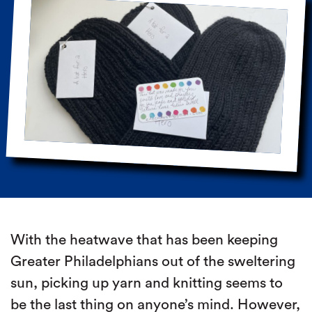
With the heatwave that has been keeping
Greater Philadelphians out of the sweltering
sun, picking up yarn and knitting seems to
be the last thing on anyone’s mind. However,