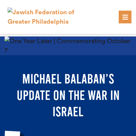
Skip to content
MICHAEL BALABAN’S
UPDATE ON THE WAR IN
ISRAEL