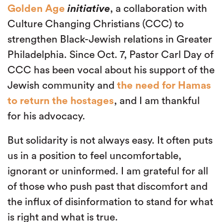
Golden Age
initiative
, a collaboration with
Culture Changing Christians (CCC) to
strengthen Black-Jewish relations in Greater
Philadelphia. Since Oct. 7, Pastor Carl Day of
CCC has been vocal about his support of the
Jewish community and
the need for Hamas
to return the hostages
, and I am thankful
for his advocacy.
But solidarity is not always easy. It often puts
us in a position to feel uncomfortable,
ignorant or uninformed. I am grateful for all
of those who push past that discomfort and
the influx of disinformation to stand for what
is right and what is true.