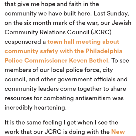
that give me hope and faith in the
community we have built here. Last Sunday,
on the six month mark of the war, our Jewish
Community Relations Council (JCRC)
cosponsored a
town hall meeting about
community safety with the Philadelphia
Police Commissioner Keven Bethel
. To see
members of our local police force, city
council, and other government officials and
community leaders come together to share
resources for combating antisemitism was
incredibly heartening.
It is the same feeling I get when I see the
work that our JCRC is doing with the
New