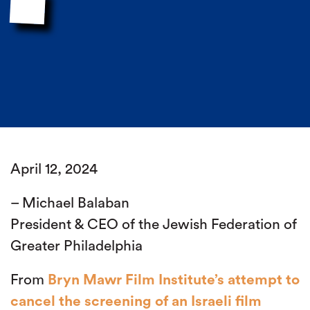
April 12, 2024
– Michael Balaban
President & CEO of the Jewish Federation of
Greater Philadelphia
From
Bryn Mawr Film Institute’s attempt to
cancel the screening of an Israeli film