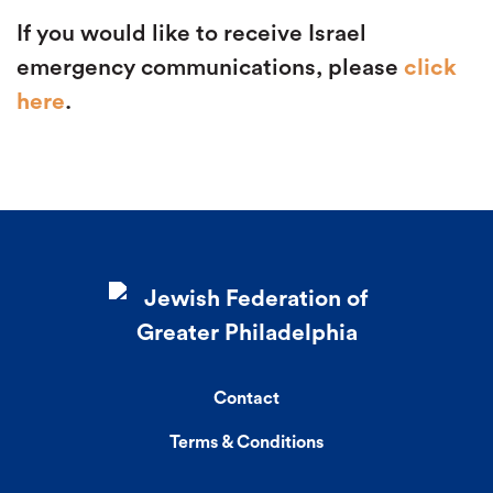
If you would like to receive Israel
emergency communications, please
click
here
.
Contact
Terms & Conditions