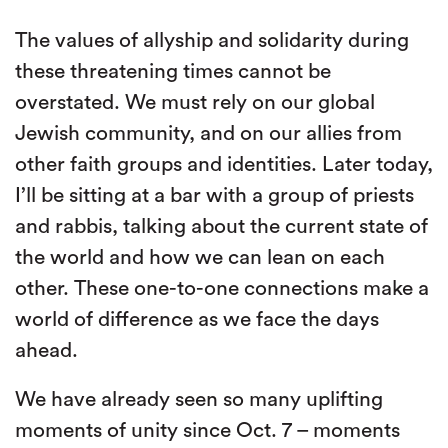
The values of allyship and solidarity during
these threatening times cannot be
overstated. We must rely on our global
Jewish community, and on our allies from
other faith groups and identities. Later today,
I’ll be sitting at a bar with a group of priests
and rabbis, talking about the current state of
the world and how we can lean on each
other. These one-to-one connections make a
world of difference as we face the days
ahead.
We have already seen so many uplifting
moments of unity since Oct. 7 – moments