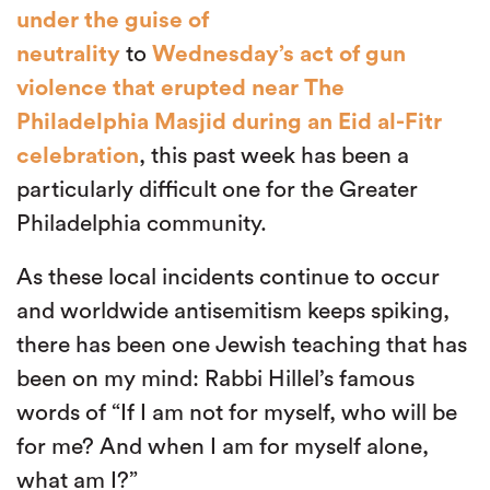
under the guise of
neutrality
to
Wednesday’s act of gun
violence that erupted near The
Philadelphia Masjid during an Eid al-Fitr
celebration
, this past week has been a
particularly difficult one for the Greater
Philadelphia community.
As these local incidents continue to occur
and worldwide antisemitism keeps spiking,
there has been one Jewish teaching that has
been on my mind: Rabbi Hillel’s famous
words of “If I am not for myself, who will be
for me? And when I am for myself alone,
what am I?”