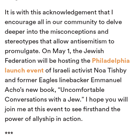
It is with this acknowledgement that I
encourage all in our community to delve
deeper into the misconceptions and
stereotypes that allow antisemitism to
promulgate. On May 1, the Jewish
Federation will be hosting the
Philadelphia
launch event
of Israeli activist Noa Tishby
and former Eagles linebacker Emmanuel
Acho’s new book, “Uncomfortable
Conversations with a Jew.” I hope you will
join me at this event to see firsthand the
power of allyship in action.
***