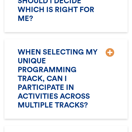
SHOULD I DECIDE
WHICH IS RIGHT FOR
ME?
WHEN SELECTING MY
UNIQUE
PROGRAMMING
TRACK, CAN I
PARTICIPATE IN
ACTIVITIES ACROSS
MULTIPLE TRACKS?