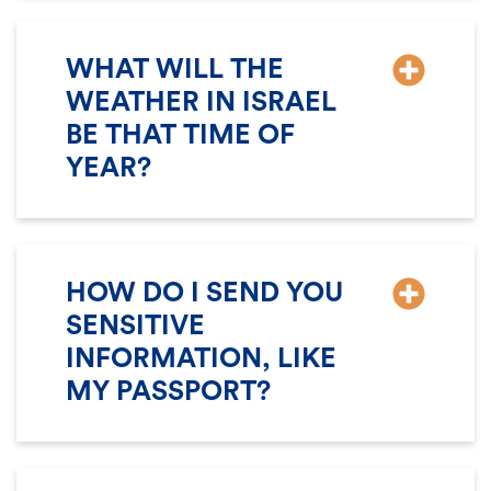
WHAT WILL THE
WEATHER IN ISRAEL
BE THAT TIME OF
YEAR?
HOW DO I SEND YOU
SENSITIVE
INFORMATION, LIKE
MY PASSPORT?