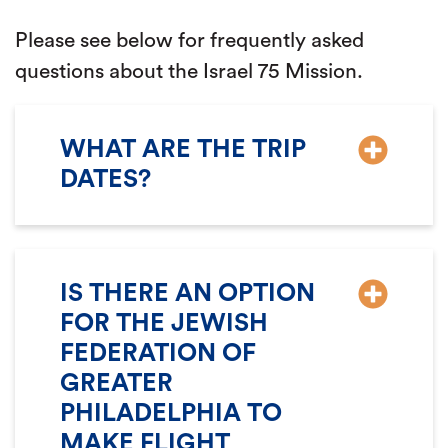
Please see below for frequently asked
questions about the Israel 75 Mission.
WHAT ARE THE TRIP
DATES?
IS THERE AN OPTION
FOR THE JEWISH
FEDERATION OF
GREATER
PHILADELPHIA TO
MAKE FLIGHT