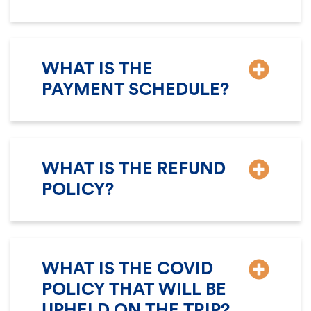
WHAT IS THE
PAYMENT SCHEDULE?
WHAT IS THE REFUND
POLICY?
WHAT IS THE COVID
POLICY THAT WILL BE
UPHELD ON THE TRIP?