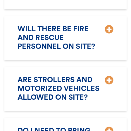
WILL THERE BE FIRE
AND RESCUE
PERSONNEL ON SITE?
ARE STROLLERS AND
MOTORIZED VEHICLES
ALLOWED ON SITE?
DO I NEED TO BRING