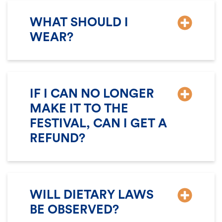
WHAT SHOULD I
WEAR?
IF I CAN NO LONGER
MAKE IT TO THE
FESTIVAL, CAN I GET A
REFUND?
WILL DIETARY LAWS
BE OBSERVED?