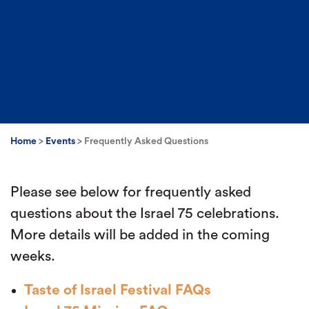
Home
>
Events
>
Frequently Asked Questions
Please see below for frequently asked
questions about the Israel 75 celebrations.
More details will be added in the coming
weeks.
Taste of Israel Festival FAQs