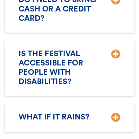
CASH OR A CREDIT
CARD?
IS THE FESTIVAL
ACCESSIBLE FOR
PEOPLE WITH
DISABILITIES?
WHAT IF IT RAINS?