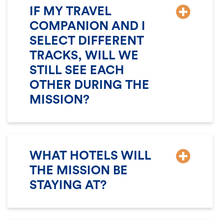
IF MY TRAVEL
COMPANION AND I
SELECT DIFFERENT
TRACKS, WILL WE
STILL SEE EACH
OTHER DURING THE
MISSION?
WHAT HOTELS WILL
THE MISSION BE
STAYING AT?