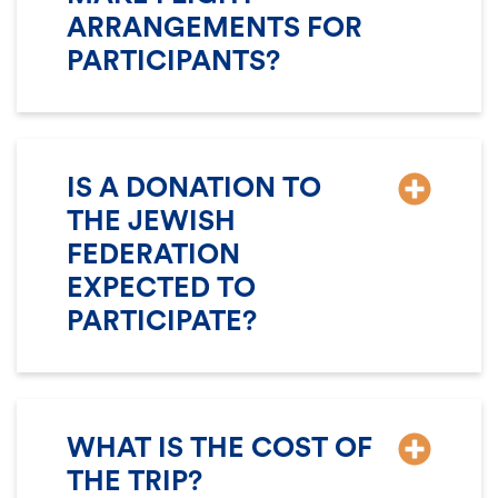
ARRANGEMENTS FOR
PARTICIPANTS?
IS A DONATION TO
THE JEWISH
FEDERATION
EXPECTED TO
PARTICIPATE?
WHAT IS THE COST OF
THE TRIP?