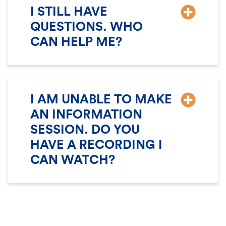
I STILL HAVE
QUESTIONS. WHO
CAN HELP ME?
I AM UNABLE TO MAKE
AN INFORMATION
SESSION. DO YOU
HAVE A RECORDING I
CAN WATCH?