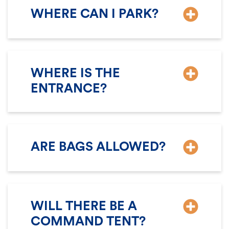
WHERE CAN I PARK?
WHERE IS THE
ENTRANCE?
ARE BAGS ALLOWED?
WILL THERE BE A
COMMAND TENT?