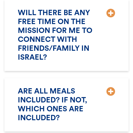
WILL THERE BE ANY
FREE TIME ON THE
MISSION FOR ME TO
CONNECT WITH
FRIENDS/FAMILY IN
ISRAEL?
ARE ALL MEALS
INCLUDED? IF NOT,
WHICH ONES ARE
INCLUDED?