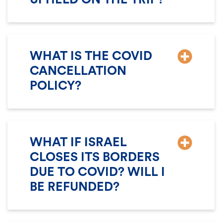
WHAT IS THE COVID
CANCELLATION
POLICY?
WHAT IF ISRAEL
CLOSES ITS BORDERS
DUE TO COVID? WILL I
BE REFUNDED?