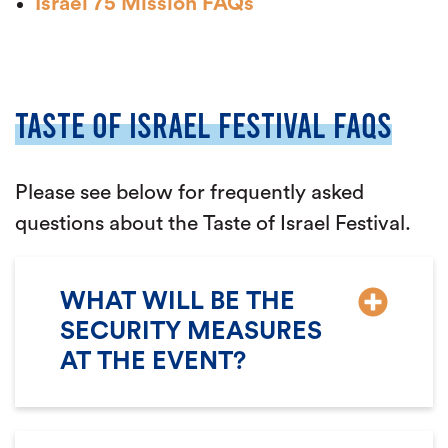
Israel 75 Mission FAQs
TASTE OF ISRAEL FESTIVAL FAQS
Please see below for frequently asked
questions about the Taste of Israel Festival.
WHAT WILL BE THE
SECURITY MEASURES
AT THE EVENT?