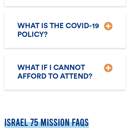
WHAT IS THE COVID-19
POLICY?
WHAT IF I CANNOT
AFFORD TO ATTEND?
ISRAEL 75 MISSION FAQS