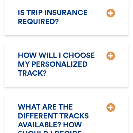
IS TRIP INSURANCE
REQUIRED?
HOW WILL I CHOOSE
MY PERSONALIZED
TRACK?
WHAT ARE THE
DIFFERENT TRACKS
AVAILABLE? HOW