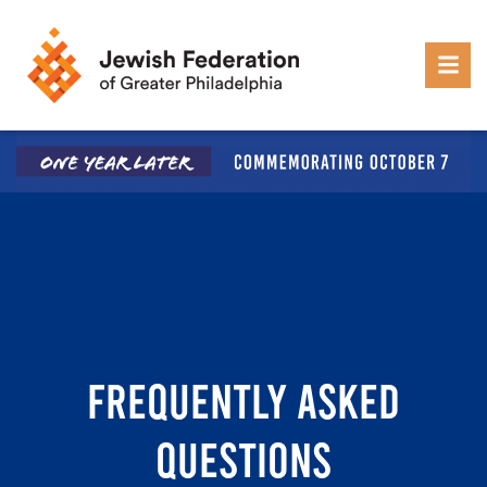
Skip to content
FREQUENTLY ASKED
QUESTIONS